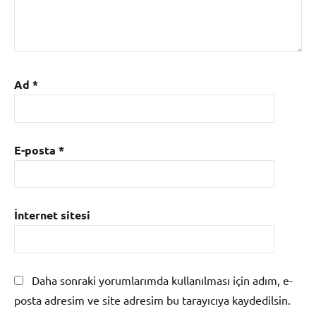
Ad
*
E-posta
*
İnternet sitesi
Daha sonraki yorumlarımda kullanılması için adım, e-
posta adresim ve site adresim bu tarayıcıya kaydedilsin.