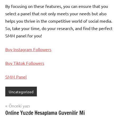
By focusing on these features, you can ensure that you
select a panel that not only meets your needs but also
helps you thrive in the competitive world of social media.
So, take your time, do your research, and find the perfect
SMM panel for you!
Buy Instagram Followers
Buy Tiktok Followers
SMM Panel
Uncategorized
Yazı
Önceki yazı
Online Yuzde Hesaplama Guvenilir Mi
gezinmesi