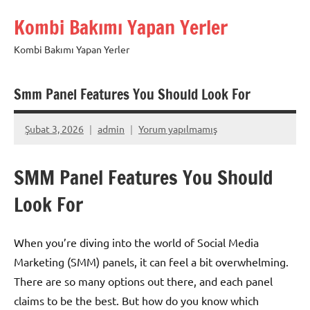
İçeriğe
Kombi Bakımı Yapan Yerler
geç
Kombi Bakımı Yapan Yerler
Smm Panel Features You Should Look For
Şubat 3, 2026
admin
Yorum yapılmamış
SMM Panel Features You Should
Look For
When you’re diving into the world of Social Media
Marketing (SMM) panels, it can feel a bit overwhelming.
There are so many options out there, and each panel
claims to be the best. But how do you know which