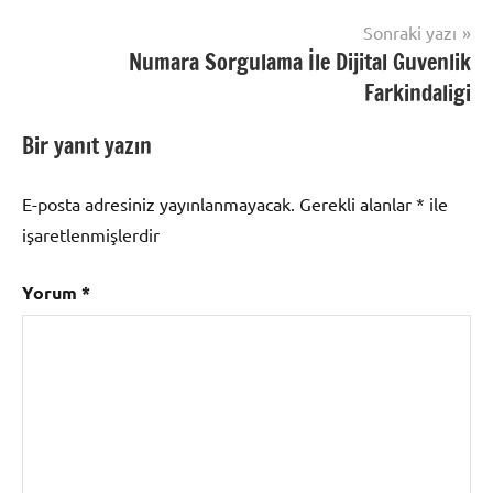
Sonraki yazı
Numara Sorgulama İle Dijital Guvenlik
Farkindaligi
Bir yanıt yazın
E-posta adresiniz yayınlanmayacak.
Gerekli alanlar
*
ile
işaretlenmişlerdir
Yorum
*