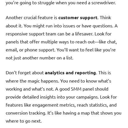
you’re going to struggle when you need a screwdriver.
Another crucial feature is
customer support
. Think
about it. You might run into issues or have questions. A
responsive support team can be a lifesaver. Look for
panels that offer multiple ways to reach out—like chat,
email, or phone support. You’ll want to feel like you’re
not just another number on a list.
Don’t forget about
analytics and reporting
. This is
where the magic happens. You need to know what’s
working and what’s not. A good SMM panel should
provide detailed insights into your campaigns. Look for
features like engagement metrics, reach statistics, and
conversion tracking. It’s like having a map that shows you
where to go next.