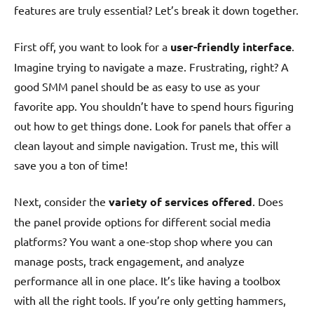
features are truly essential? Let’s break it down together.
First off, you want to look for a
user-friendly interface
.
Imagine trying to navigate a maze. Frustrating, right? A
good SMM panel should be as easy to use as your
favorite app. You shouldn’t have to spend hours figuring
out how to get things done. Look for panels that offer a
clean layout and simple navigation. Trust me, this will
save you a ton of time!
Next, consider the
variety of services offered
. Does
the panel provide options for different social media
platforms? You want a one-stop shop where you can
manage posts, track engagement, and analyze
performance all in one place. It’s like having a toolbox
with all the right tools. If you’re only getting hammers,