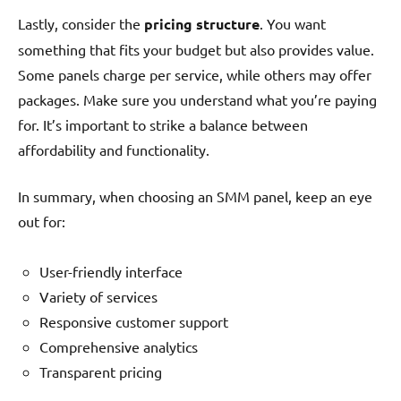
Lastly, consider the
pricing structure
. You want
something that fits your budget but also provides value.
Some panels charge per service, while others may offer
packages. Make sure you understand what you’re paying
for. It’s important to strike a balance between
affordability and functionality.
In summary, when choosing an SMM panel, keep an eye
out for:
User-friendly interface
Variety of services
Responsive customer support
Comprehensive analytics
Transparent pricing