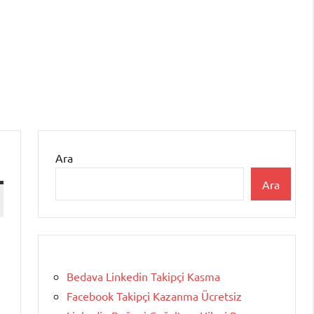
Ara
Ara
Bedava Linkedin Takipçi Kasma
Facebook Takipçi Kazanma Ücretsiz