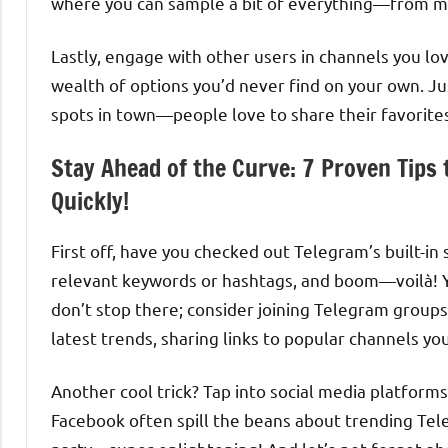
where you can sample a bit of everything—from m
Lastly, engage with other users in channels you l
wealth of options you’d never find on your own. Ju
spots in town—people love to share their favorite
Stay Ahead of the Curve: 7 Proven Tips
Quickly!
First off, have you checked out Telegram’s built-in 
relevant keywords or hashtags, and boom—voilà! You
don’t stop there; consider joining Telegram groups
latest trends, sharing links to popular channels yo
Another cool trick? Tap into social media platform
Facebook often spill the beans about trending Tele