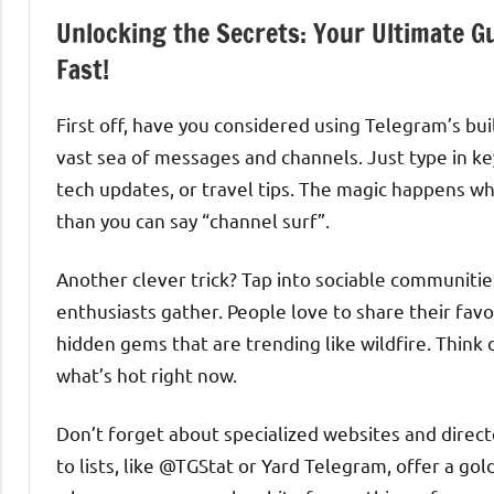
Unlocking the Secrets: Your Ultimate G
Fast!
First off, have you considered using Telegram’s buil
vast sea of messages and channels. Just type in k
tech updates, or travel tips. The magic happens w
than you can say “channel surf”.
Another clever trick? Tap into sociable communiti
enthusiasts gather. People love to share their fav
hidden gems that are trending like wildfire. Think 
what’s hot right now.
Don’t forget about specialized websites and direc
to lists, like @TGStat or Yard Telegram, offer a gol