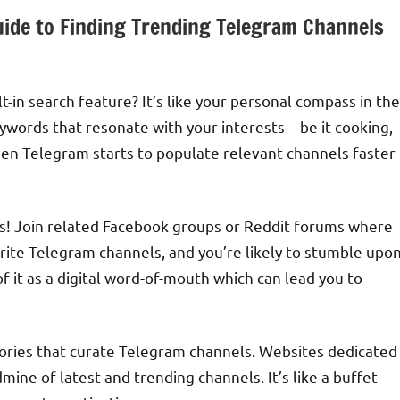
uide to Finding Trending Telegram Channels
t-in search feature? It’s like your personal compass in the
eywords that resonate with your interests—be it cooking,
hen Telegram starts to populate relevant channels faster
es! Join related Facebook groups or Reddit forums where
orite Telegram channels, and you’re likely to stumble upo
of it as a digital word-of-mouth which can lead you to
tories that curate Telegram channels. Websites dedicated
dmine of latest and trending channels. It’s like a buffet