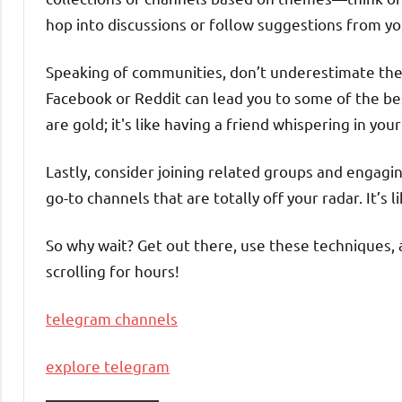
hop into discussions or follow suggestions from 
Speaking of communities, don’t underestimate the 
Facebook or Reddit can lead you to some of the b
are gold; it's like having a friend whispering in yo
Lastly, consider joining related groups and enga
go-to channels that are totally off your radar. It’s
So why wait? Get out there, use these techniques,
scrolling for hours!
telegram channels
explore telegram