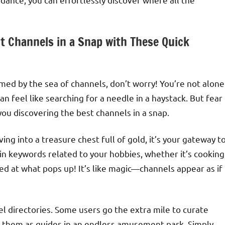
st Channels in a Snap with These Quick
ed by the sea of channels, don’t worry! You’re not alone
 feel like searching for a needle in a haystack. But fear
 you discovering the best channels in a snap.
diving into a treasure chest full of gold, it’s your gateway t
 in keywords related to your hobbies, whether it’s cooking
ed at what pops up! It’s like magic—channels appear as if
l directories. Some users go the extra mile to curate
 them as guides in an endless amusement park. Simply