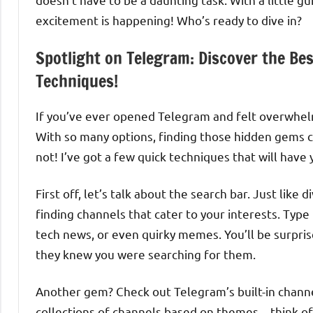
excitement is happening! Who’s ready to dive in?
Spotlight on Telegram: Discover the Be
Techniques!
If you’ve ever opened Telegram and felt overwhelm
With so many options, finding those hidden gems can
not! I’ve got a few quick techniques that will have
First off, let’s talk about the search bar. Just like 
finding channels that cater to your interests. Type
tech news, or even quirky memes. You’ll be surpris
they knew you were searching for them.
Another gem? Check out Telegram’s built-in channe
collections of channels based on themes—think of