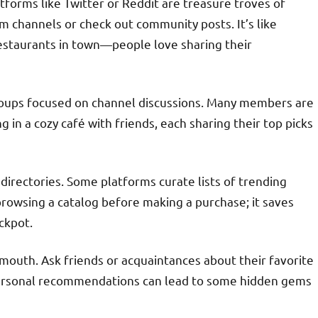
tforms like Twitter or Reddit are treasure troves of
m channels or check out community posts. It’s like
estaurants in town—people love sharing their
groups focused on channel discussions. Many members are
 in a cozy café with friends, each sharing their top picks
directories. Some platforms curate lists of trending
 browsing a catalog before making a purchase; it saves
ackpot.
mouth. Ask friends or acquaintances about their favorite
, personal recommendations can lead to some hidden gems