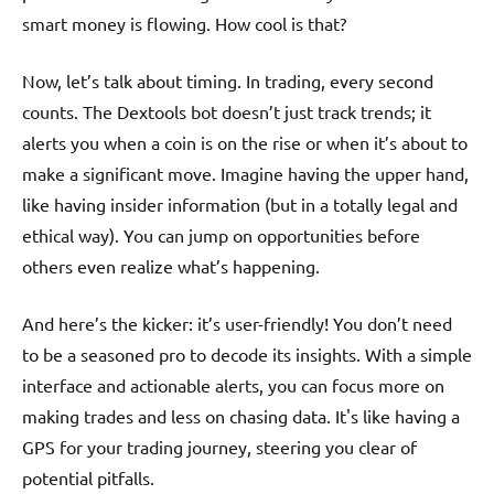
smart money is flowing. How cool is that?
Now, let’s talk about timing. In trading, every second
counts. The Dextools bot doesn’t just track trends; it
alerts you when a coin is on the rise or when it’s about to
make a significant move. Imagine having the upper hand,
like having insider information (but in a totally legal and
ethical way). You can jump on opportunities before
others even realize what’s happening.
And here’s the kicker: it’s user-friendly! You don’t need
to be a seasoned pro to decode its insights. With a simple
interface and actionable alerts, you can focus more on
making trades and less on chasing data. It's like having a
GPS for your trading journey, steering you clear of
potential pitfalls.