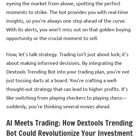
eyeing the market from above, spotting the perfect
moments to strike. The bot provides you with real-time
insights, so you’re always one step ahead of the curve.
With its alerts, you won’t miss out on that golden buying
opportunity or the crucial moment to sell.
Now, let's talk strategy. Trading isn’t just about luck; it's
about making informed decisions. By integrating the
Dextools Trending Bot into your trading plan, you’re not
just tossing darts at a board. You’re crafting a well-
thought-out strategy that can lead to higher profits. It’s
like switching from playing checkers to playing chess—
suddenly, you’re thinking several moves ahead.
AI Meets Trading: How Dextools Trending
Bot Could Revolutionize Your Investment