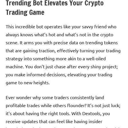
Trending Bot Elevates Your Crypto
Trading Game
This incredible bot operates like your savvy friend who
always knows what’s hot and what’s not in the crypto
scene. It arms you with precise data on trending tokens
that are gaining traction, effectively turning your trading
strategy into something more akin to a well-oiled
machine. You don’t just chase after every shiny project;
you make informed decisions, elevating your trading
game to new heights.
Ever wonder why some traders consistently land
profitable trades while others flounder? It’s not just luck;
it’s about having the right tools. With Dextools, you
receive updates that can feel like having insider