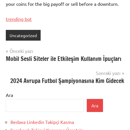
your coins for the big payoff or sell before a downturn.
trending bot
Uncategorized
Yazı
Önceki yazı
Mobil Sesli Siteler ile Etkileşim Kullanım İpuçları
gezinmesi
Sonraki yazı
2024 Avrupa Futbol Şampiyonasına Kim Gidecek
Ara
Ara
Bedava Linkedin Takipçi Kasma