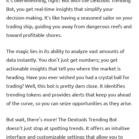
It’s overwhelming, right? But with the Dextools Trending
Bot, you get real-time insights that simplify your
decision-making. It’s like having a seasoned sailor on your
trading ship, guiding you away from dangerous reefs and
toward profitable shores.
The magic lies in its ability to analyze vast amounts of
data instantly. You don't just get numbers; you get
actionable insights that tell you where the market is
heading. Have you ever wished you had a crystal ball for
trading? Well, this bot is pretty darn close. It identifies
trending tokens and provides alerts that keep you ahead
of the curve, so you can seize opportunities as they arise.
But wait, there's more! The Dextools Trending Bot
doesn’t just stop at spotting trends. It offers an intuitive
interface and customizable settings that allow you to