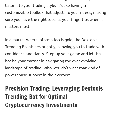
tailor it to your trading style. It’s like having a
customizable toolbox that adjusts to your needs, making
sure you have the right tools at your fingertips when it
matters most.
In a market where information is gold, the Dextools
Trending Bot shines brightly, allowing you to trade with
confidence and clarity. Step up your game and let this
bot be your partner in navigating the ever-evolving
landscape of trading. Who wouldn’t want that kind of
powerhouse support in their corner?
Precision Trading: Leveraging Dextools
Trending Bot for Optimal
Cryptocurrency Investments