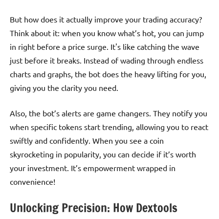
But how does it actually improve your trading accuracy?
Think about it: when you know what’s hot, you can jump
in right before a price surge. It's like catching the wave
just before it breaks. Instead of wading through endless
charts and graphs, the bot does the heavy lifting for you,
giving you the clarity you need.
Also, the bot’s alerts are game changers. They notify you
when specific tokens start trending, allowing you to react
swiftly and confidently. When you see a coin
skyrocketing in popularity, you can decide if it’s worth
your investment. It’s empowerment wrapped in
convenience!
Unlocking Precision: How Dextools