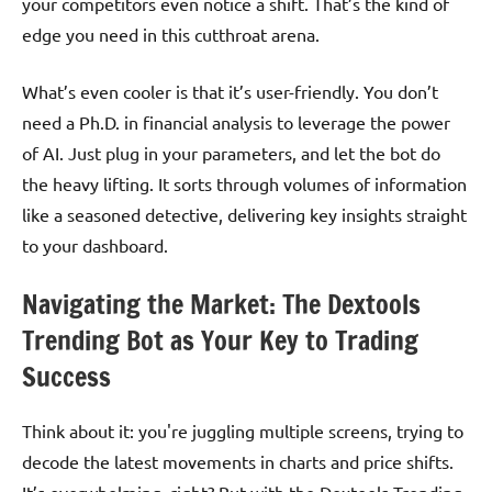
your competitors even notice a shift. That’s the kind of
edge you need in this cutthroat arena.
What’s even cooler is that it’s user-friendly. You don’t
need a Ph.D. in financial analysis to leverage the power
of AI. Just plug in your parameters, and let the bot do
the heavy lifting. It sorts through volumes of information
like a seasoned detective, delivering key insights straight
to your dashboard.
Navigating the Market: The Dextools
Trending Bot as Your Key to Trading
Success
Think about it: you're juggling multiple screens, trying to
decode the latest movements in charts and price shifts.