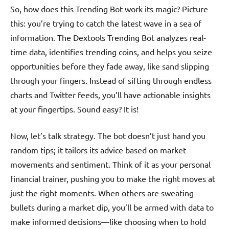
So, how does this Trending Bot work its magic? Picture
this: you’re trying to catch the latest wave in a sea of
information. The Dextools Trending Bot analyzes real-
time data, identifies trending coins, and helps you seize
opportunities before they fade away, like sand slipping
through your fingers. Instead of sifting through endless
charts and Twitter feeds, you’ll have actionable insights
at your fingertips. Sound easy? It is!
Now, let’s talk strategy. The bot doesn’t just hand you
random tips; it tailors its advice based on market
movements and sentiment. Think of it as your personal
financial trainer, pushing you to make the right moves at
just the right moments. When others are sweating
bullets during a market dip, you’ll be armed with data to
make informed decisions—like choosing when to hold