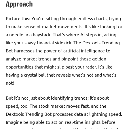
Approach
Picture this: You’re sifting through endless charts, trying
to make sense of market movements. It’s like looking for
a needle in a haystack! That’s where AI steps in, acting
like your savvy financial sidekick. The Dextools Trending
Bot harnesses the power of artificial intelligence to
analyze market trends and pinpoint those golden
opportunities that might slip past your radar. It’s like
having a crystal ball that reveals what's hot and what's
not!
But it’s not just about identifying trends; it's about
speed, too. The stock market moves fast, and the
Dextools Trending Bot processes data at lightning speed.
Imagine being able to act on real-time insights before