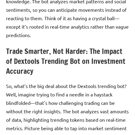
knowledge. The bot analyzes market patterns and social
sentiments, so you can anticipate movements instead of
reacting to them. Think of it as having a crystal ball—
except it’s rooted in real-time analytics rather than vague
predictions.
Trade Smarter, Not Harder: The Impact
of Dextools Trending Bot on Investment
Accuracy
So, what’s the big deal about the Dextools trending bot?
Well, imagine trying to find a needle in a haystack
blindfolded—that's how challenging trading can be
without the right insights. The bot analyzes vast amounts
of data, highlighting trending tokens based on real-time
metrics. Picture being able to tap into market sentiment