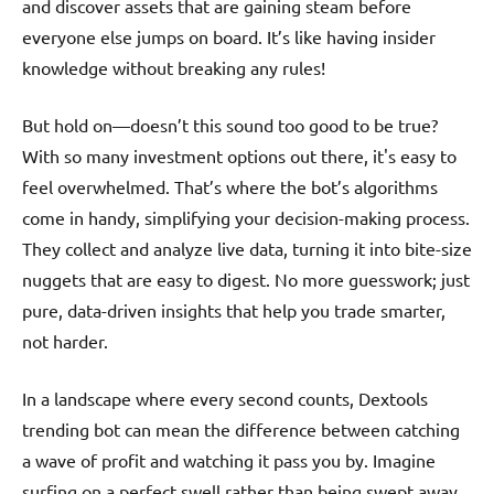
and discover assets that are gaining steam before
everyone else jumps on board. It’s like having insider
knowledge without breaking any rules!
But hold on—doesn’t this sound too good to be true?
With so many investment options out there, it's easy to
feel overwhelmed. That’s where the bot’s algorithms
come in handy, simplifying your decision-making process.
They collect and analyze live data, turning it into bite-size
nuggets that are easy to digest. No more guesswork; just
pure, data-driven insights that help you trade smarter,
not harder.
In a landscape where every second counts, Dextools
trending bot can mean the difference between catching
a wave of profit and watching it pass you by. Imagine
surfing on a perfect swell rather than being swept away