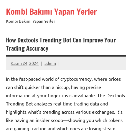
İçeriğe
Kombi Bakımı Yapan Yerler
geç
Kombi Bakımı Yapan Yerler
How Dextools Trending Bot Can Improve Your
Trading Accuracy
Kasım 24, 2024
admin
In the fast-paced world of cryptocurrency, where prices
can shift quicker than a hiccup, having precise
information at your fingertips is invaluable. The Dextools
Trending Bot analyzes real-time trading data and
highlights what’s trending across various exchanges. It’s
like having an insider scoop—showing you which tokens
are gaining traction and which ones are losing steam.