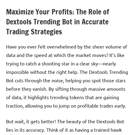
Maximize Your Profits: The Role of
Dextools Trending Bot in Accurate
Trading Strategies
Have you ever felt overwhelmed by the sheer volume of
data and the speed at which the market moves? It’s like
trying to catch a shooting star in a clear sky—nearly
impossible without the right help. The Dextools Trending
Bot cuts through the noise, helping you spot those stars
before they vanish. By sifting through massive amounts
of data, it highlights trending tokens that are gaining
traction, allowing you to jump on profitable trades early.
But wait, it gets better! The beauty of the Dextools Bot
lies in its accuracy. Think of it as having a trained hawk