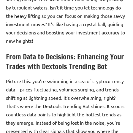
by turbulent waters. Isn’t it time you let technology do
the heavy lifting so you can focus on making those savvy
investment moves? It’s like having a crystal ball, guiding
your decisions and boosting your investment accuracy to
new heights!
From Data to Decisions: Enhancing Your
Trades with Dextools Trending Bot
Picture this: you’re swimming in a sea of cryptocurrency
data—prices fluctuating, volumes surging, and trends
shifting at lightning speed. It's overwhelming, right?
That’s where the Dextools Trending Bot shines. It scours
countless data points to highlight the hottest trends as
they emerge. Instead of being lost in the noise, you’re
presented with clear signals that show you where the